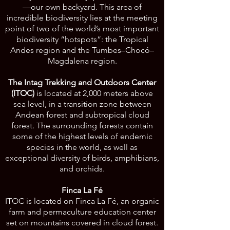
—our own backyard. This area of
incredible biodiversity lies at the meeting
point of two of the world’s most important
biodiversity “hotspots”: the Tropical
Andes region and the Tumbes–Chocó–
Magdalena region.
The Intag Trekking and Outdoors Center
(ITOC)
is located at 2,000 meters above
sea level, in a transition zone between
Andean forest and subtropical cloud
forest. The surrounding forests contain
some of the highest levels of endemic
species in the world, as well as
exceptional diversity of birds, amphibians,
and orchids.
Finca La Fé
ITOC is located on Finca La Fé, an organic
farm and permaculture education center
set on mountains covered in cloud forest.