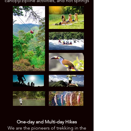
canopy/zipline activities, and hot springs
One-day and Multi-day Hikes
We are the pioneers of trekking in the