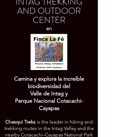
INTAG TREKKING
AND OUTDOOR
CENTER
en
Iniciar sesión
Camina y explora la increíble
biodiversidad del
Valle de Intag y
Parque Nacional Cotacachi-
Cayapas
Chasqui Treks
is the leader in hiking and
trekking routes in the Intag Valley and the
nearby Cotacachi–Cayapas National Park