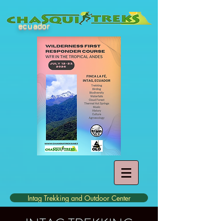
ecuador
Intag Trekking and Outdoor Center