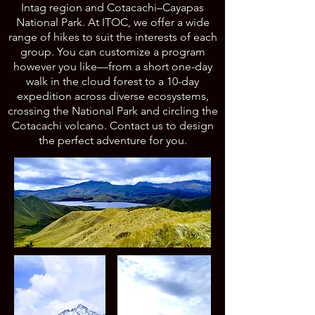
Intag region and Cotacachi–Cayapas
National Park. At ITOC, we offer a wide
range of hikes to suit the interests of each
group. You can customize a program
however you like—from a short one-day
walk in the cloud forest to a 10-day
expedition across diverse ecosystems,
crossing the National Park and circling the
Cotacachi volcano. Contact us to design
the perfect adventure for you.