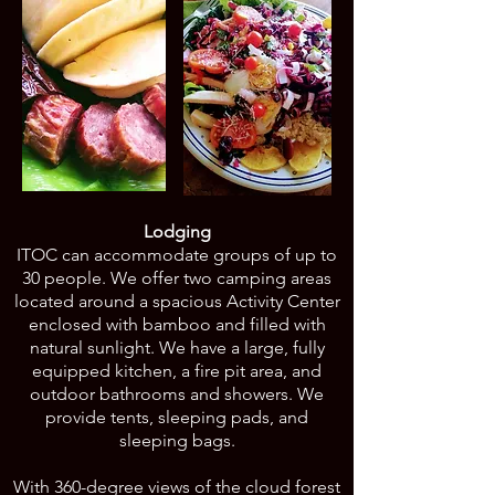
Lodging
ITOC can accommodate groups of up to
30 people. We offer two camping areas
located around a spacious Activity Center
enclosed with bamboo and filled with
natural sunlight. We have a large, fully
equipped kitchen, a fire pit area, and
outdoor bathrooms and showers. We
provide tents, sleeping pads, and
sleeping bags.
With 360-degree views of the cloud forest