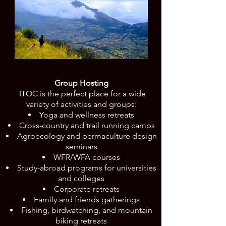
Group Hosting
ITOC is the perfect place for a wide
variety of activities and groups:
Yoga and wellness retreats
Cross-country and trail running camps
Agroecology and permaculture design
seminars
WFR/WFA courses
Study-abroad programs for universities
and colleges
Corporate retreats
Family and friends gatherings
Fishing, birdwatching, and mountain
biking retreats