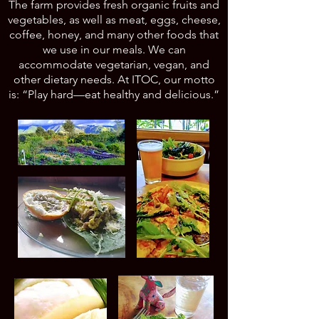
The farm provides fresh organic fruits and
vegetables, as well as meat, eggs, cheese,
coffee, honey, and many other foods that
we use in our meals. We can
accommodate vegetarian, vegan, and
other dietary needs. At ITOC, our motto
is: “Play hard—eat healthy and delicious.”