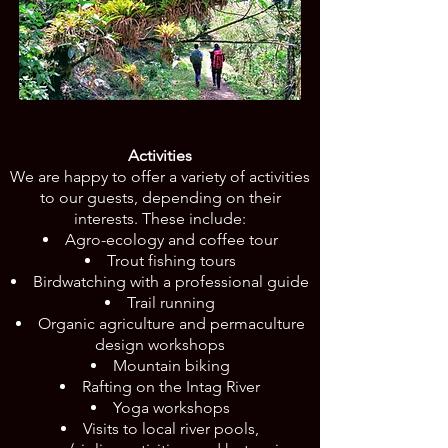
Activities
We are happy to offer a variety of activities
to our guests, depending on their
interests. These include:
Agro-ecology and coffee tour
Trout fishing tours
Birdwatching with a professional guide
Trail running
Organic agriculture and permaculture
design workshops
Mountain biking
Rafting on the Intag River
Yoga workshops
Visits to local river pools,