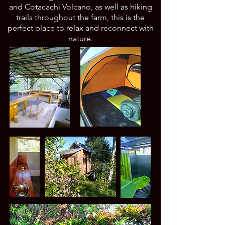
and Cotacachi Volcano, as well as hiking
trails throughout the farm, this is the
perfect place to relax and reconnect with
nature.